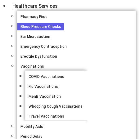
Healthcare Services
Pharmacy First
Blood Pressure Checks
Ear Microsuction
Emergency Contraception
Erectile Dysfunction
Vaccinations
COVID Vaccinations
Flu Vaccinations
MenB Vaccination
Whooping Cough Vaccinations
Travel Vaccinations
Mobility Aids
Period Delay