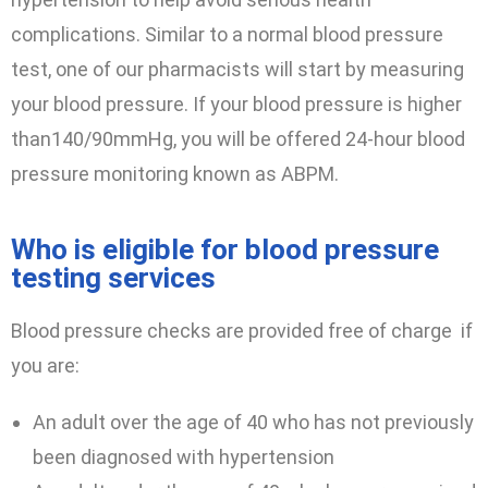
complications. Similar to a normal blood pressure
test, one of our pharmacists will start by measuring
your blood pressure. If your blood pressure is higher
than140/90mmHg, you will be offered 24-hour blood
pressure monitoring known as ABPM.
Who is eligible for blood pressure
testing services
Blood pressure checks are provided free of charge if
you are:
An adult over the age of 40 who has not previously
been diagnosed with hypertension