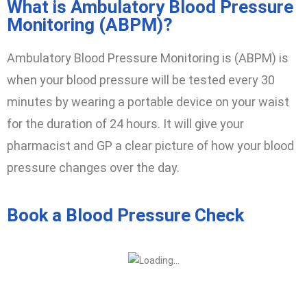
What is Ambulatory Blood Pressure
Monitoring (ABPM)?
Ambulatory Blood Pressure Monitoring is (ABPM) is
when your blood pressure will be tested every 30
minutes by wearing a portable device on your waist
for the duration of 24 hours. It will give your
pharmacist and GP a clear picture of how your blood
pressure changes over the day.
Book a Blood Pressure Check