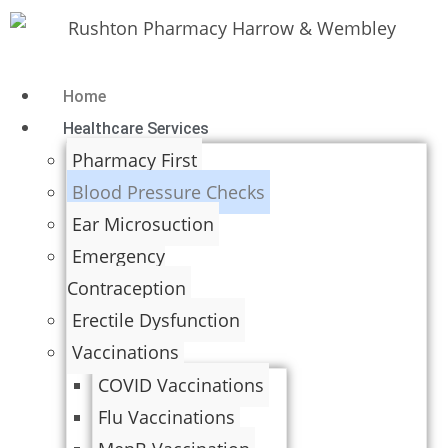
Home
Healthcare Services
Pharmacy First
Blood Pressure Checks
Ear Microsuction
Emergency
Contraception
Erectile Dysfunction
Vaccinations
COVID Vaccinations
Flu Vaccinations