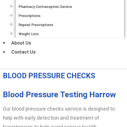
Pharmacy Contraception Service
Prescriptions
Repeat Prescriptions
Weight Loss
About Us
Contact Us
BLOOD PRESSURE CHECKS
Blood Pressure Testing Harrow
Our blood pressure checks service is designed to
help with early detection and treatment of
hypertension to help avoid serious health