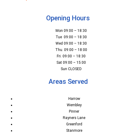
Opening Hours
Mon 09:00 – 18:30
Tue 09:00 – 18:30
Wed 09:00 – 18:30
Thu. 09:00 – 18:00
Fri. 09:00 – 18:30
Sat 09:00 – 15:00
Sun CLOSED
Areas Served
Harrow
Wembley
Pinner
Rayners Lane
Greenford
Stanmore