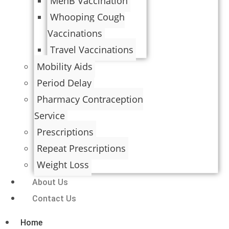
MenB Vaccination
Whooping Cough
Vaccinations
Travel Vaccinations
Mobility Aids
Period Delay
Pharmacy Contraception
Service
Prescriptions
Repeat Prescriptions
Weight Loss
About Us
Contact Us
Home