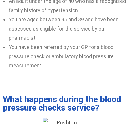
An adult under the age of 40 who has a recognised
family history of hypertension
You are aged between 35 and 39 and have been
assessed as eligible for the service by our
pharmacist
You have been referred by your GP for a blood
pressure check or ambulatory blood pressure
measurement
What happens during the blood
pressure checks service?