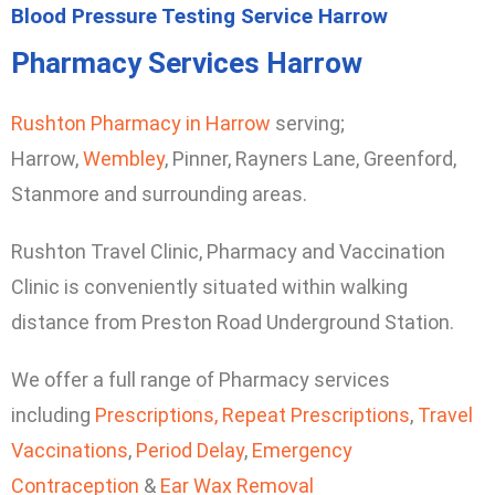
Blood Pressure Testing Service Harrow
Pharmacy Services Harrow
Rushton Pharmacy in Harrow
serving;
Harrow,
Wembley
, Pinner, Rayners Lane, Greenford,
Stanmore and surrounding areas.
Rushton Travel Clinic, Pharmacy and Vaccination
Clinic is conveniently situated within walking
distance from Preston Road Underground Station.
We offer a full range of Pharmacy services
including
Prescriptions,
Repeat Prescriptions
,
Travel
Vaccinations
,
Period Delay
,
Emergency
Contraception
&
Ear Wax Removal