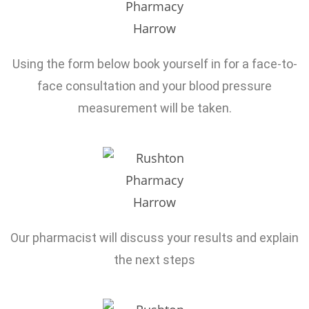
Using the form below book yourself in for a face-to-
face consultation and your blood pressure
measurement will be taken.
Our pharmacist will discuss your results and explain
the next steps