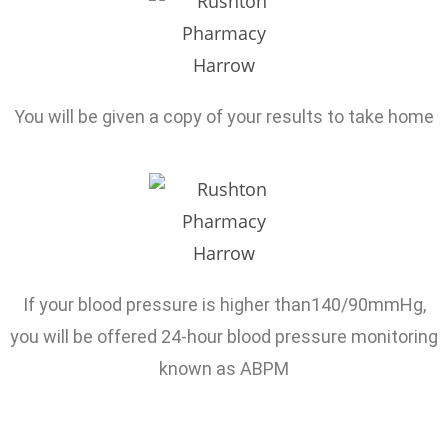
You will be given a copy of your results to take home
If your blood pressure is higher than140/90mmHg,
you will be offered 24-hour blood pressure monitoring
known as ABPM