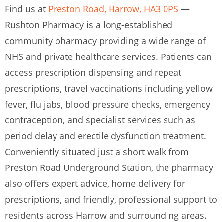
Find us at
Preston Road, Harrow, HA3 0PS
—
Rushton Pharmacy is a long-established
community pharmacy providing a wide range of
NHS and private healthcare services. Patients can
access prescription dispensing and repeat
prescriptions, travel vaccinations including yellow
fever, flu jabs, blood pressure checks, emergency
contraception, and specialist services such as
period delay and erectile dysfunction treatment.
Conveniently situated just a short walk from
Preston Road Underground Station, the pharmacy
also offers expert advice, home delivery for
prescriptions, and friendly, professional support to
residents across Harrow and surrounding areas.