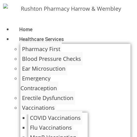
Home
Healthcare Services
Pharmacy First
Blood Pressure Checks
Ear Microsuction
Emergency
Contraception
Erectile Dysfunction
Vaccinations
COVID Vaccinations
Flu Vaccinations