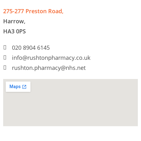
275-277 Preston Road,
Harrow,
HA3 0PS
020 8904 6145
info@rushtonpharmacy.co.uk
rushton.pharmacy@nhs.net