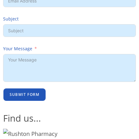
Subject
Your Message
SUBMIT FORM
Find us...