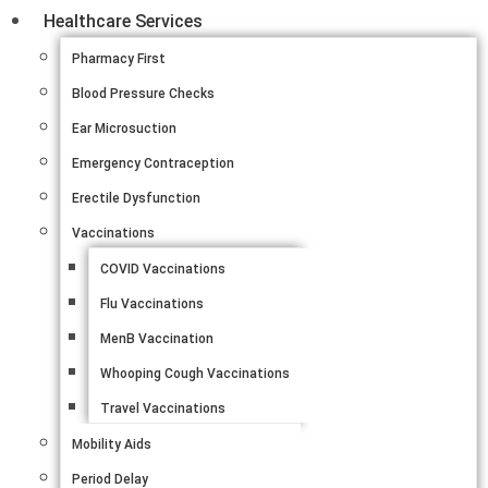
Healthcare Services
Pharmacy First
Blood Pressure Checks
Ear Microsuction
Emergency Contraception
Erectile Dysfunction
Vaccinations
COVID Vaccinations
Flu Vaccinations
MenB Vaccination
Whooping Cough Vaccinations
Travel Vaccinations
Mobility Aids
Period Delay