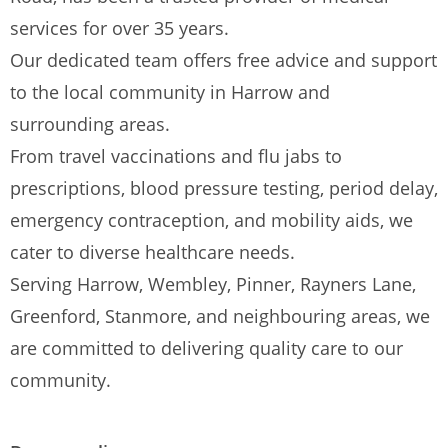
services for over 35 years.
Our dedicated team offers free advice and support
to the local community in Harrow and
surrounding areas.
From travel vaccinations and flu jabs to
prescriptions, blood pressure testing, period delay,
emergency contraception, and mobility aids, we
cater to diverse healthcare needs.
Serving Harrow, Wembley, Pinner, Rayners Lane,
Greenford, Stanmore, and neighbouring areas, we
are committed to delivering quality care to our
community.