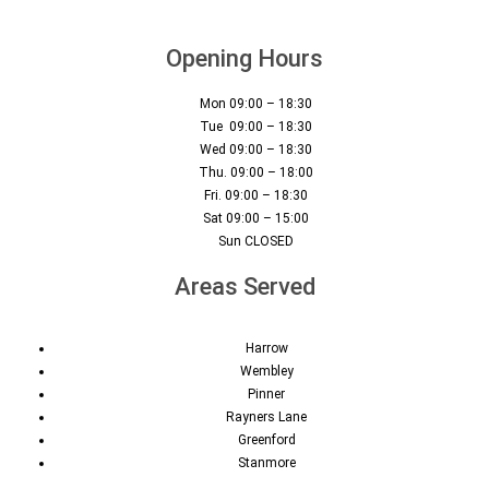
Opening Hours
Mon 09:00 – 18:30
Tue 09:00 – 18:30
Wed 09:00 – 18:30
Thu. 09:00 – 18:00
Fri. 09:00 – 18:30
Sat 09:00 – 15:00
Sun CLOSED
Areas Served
Harrow
Wembley
Pinner
Rayners Lane
Greenford
Stanmore