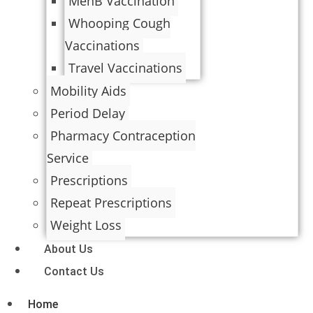
MenB Vaccination
Whooping Cough
Vaccinations
Travel Vaccinations
Mobility Aids
Period Delay
Pharmacy Contraception
Service
Prescriptions
Repeat Prescriptions
Weight Loss
About Us
Contact Us
Home