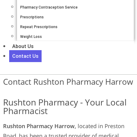
Pharmacy Contraception Service
Prescriptions
Repeat Prescriptions
Weight Loss
About Us
Contact Us
Contact Rushton Pharmacy Harrow
Rushton Pharmacy - Your Local
Pharmacist
Rushton Pharmacy Harrow,
located in Preston
Road, has been a trusted provider of medical