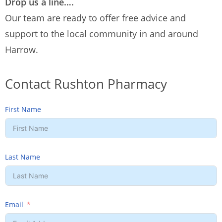
Drop us a line….
Our team are ready to offer free advice and
support to the local community in and around
Harrow.
Contact Rushton Pharmacy
First Name
Last Name
Email