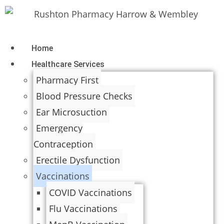
Home
Healthcare Services
Pharmacy First
Blood Pressure Checks
Ear Microsuction
Emergency
Contraception
Erectile Dysfunction
Vaccinations
COVID Vaccinations
Flu Vaccinations