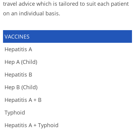
travel advice which is tailored to suit each patient
on an individual basis.
VACCINES
Hepatitis A
Hep A (Child)
Hepatitis B
Hep B (Child)
Hepatitis A + B
Typhoid
Hepatitis A + Typhoid