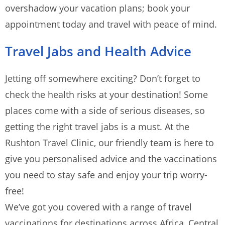
overshadow your vacation plans; book your
appointment today and travel with peace of mind.
Travel Jabs and Health Advice
Jetting off somewhere exciting? Don’t forget to
check the health risks at your destination! Some
places come with a side of serious diseases, so
getting the right travel jabs is a must. At the
Rushton Travel Clinic, our friendly team is here to
give you personalised advice and the vaccinations
you need to stay safe and enjoy your trip worry-
free!
We’ve got you covered with a range of travel
vaccinations for destinations across Africa, Central