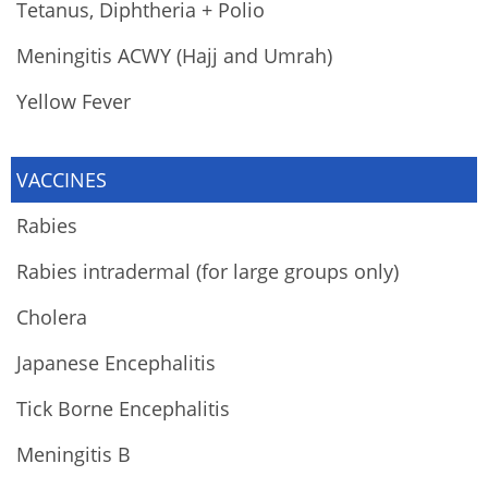
Tetanus, Diphtheria + Polio
Meningitis ACWY (Hajj and Umrah)
Yellow Fever
VACCINES
Rabies
Rabies intradermal (for large groups only)
Cholera
Japanese Encephalitis
Tick Borne Encephalitis
Meningitis B