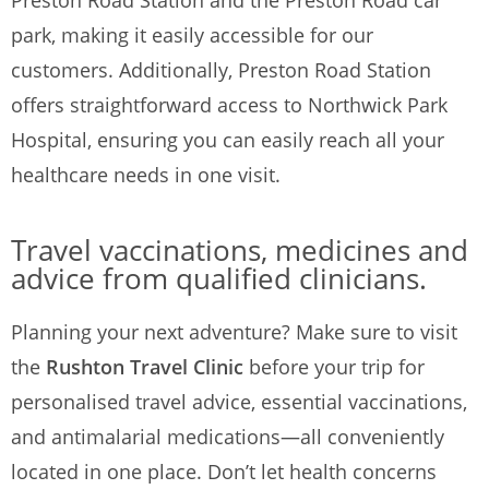
Preston Road Station and the Preston Road car
park, making it easily accessible for our
customers. Additionally, Preston Road Station
offers straightforward access to Northwick Park
Hospital, ensuring you can easily reach all your
healthcare needs in one visit.
Travel vaccinations, medicines and
advice from qualified clinicians.
Planning your next adventure? Make sure to visit
the
Rushton Travel Clinic
before your trip for
personalised travel advice, essential vaccinations,
and antimalarial medications—all conveniently
located in one place. Don’t let health concerns