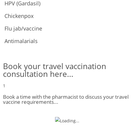
HPV (Gardasil)
Chickenpox
Flu jab/vaccine
Antimalarials
Book your travel vaccination
consultation here...
1
Book a time with the pharmacist to discuss your travel
vaccine requirements...