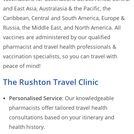
and East Asia, Australasia & the Pacific, the
Caribbean, Central and South America, Europe &
Russia, the Middle East, and North America. All
vaccines are administered by our qualified
pharmacist and travel health professionals &
vaccination specialists, so you can travel with
peace of mind!
The Rushton Travel Clinic
Personalised Service
: Our knowledgeable
pharmacists offer tailored travel health
consultations based on your itinerary and
health history.