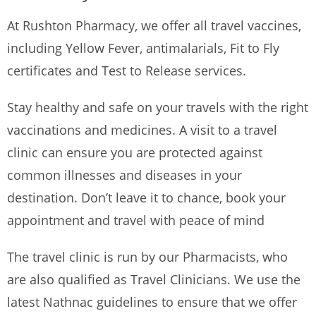
At Rushton Pharmacy, we offer all travel vaccines,
including Yellow Fever, antimalarials, Fit to Fly
certificates and Test to Release services.
Stay healthy and safe on your travels with the right
vaccinations and medicines. A visit to a travel
clinic can ensure you are protected against
common illnesses and diseases in your
destination. Don’t leave it to chance, book your
appointment and travel with peace of mind
The travel clinic is run by our Pharmacists, who
are also qualified as Travel Clinicians. We use the
latest Nathnac guidelines to ensure that we offer