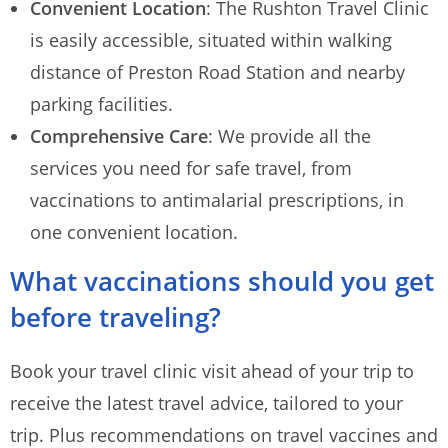
Convenient Location
: The Rushton Travel Clinic
is easily accessible, situated within walking
distance of Preston Road Station and nearby
parking facilities.
Comprehensive Care
: We provide all the
services you need for safe travel, from
vaccinations to antimalarial prescriptions, in
one convenient location.
What vaccinations should you get
before traveling?
Book your travel clinic visit ahead of your trip to
receive the latest travel advice, tailored to your
trip. Plus recommendations on travel vaccines and