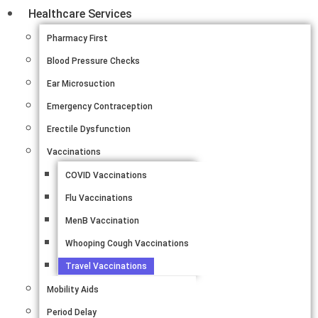
Healthcare Services
Pharmacy First
Blood Pressure Checks
Ear Microsuction
Emergency Contraception
Erectile Dysfunction
Vaccinations
COVID Vaccinations
Flu Vaccinations
MenB Vaccination
Whooping Cough Vaccinations
Travel Vaccinations
Mobility Aids
Period Delay