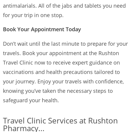
antimalarials.
All of the jabs and tablets you need
for your trip in one stop.
Book Your Appointment Today
Don’t wait until the last minute to prepare for your
travels. Book your appointment at the Rushton
Travel Clinic now to receive expert guidance on
vaccinations and health precautions tailored to
your journey. Enjoy your travels with confidence,
knowing you’ve taken the necessary steps to
safeguard your health.
Travel Clinic Services at Rushton
Pharmacy...