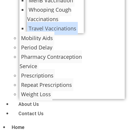
MenB Vaccination
Whooping Cough
Vaccinations
Travel Vaccinations
Mobility Aids
Period Delay
Pharmacy Contraception
Service
Prescriptions
Repeat Prescriptions
Weight Loss
About Us
Contact Us
Home