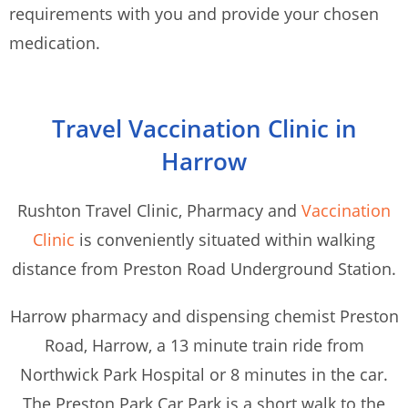
requirements with you and provide your chosen
medication.
Travel Vaccination Clinic in
Harrow
Rushton Travel Clinic, Pharmacy and
Vaccination
Clinic
is conveniently situated within walking
distance from Preston Road Underground Station.
Harrow pharmacy and dispensing chemist Preston
Road, Harrow, a 13 minute train ride from
Northwick Park Hospital or 8 minutes in the car.
The Preston Park Car Park is a short walk to the