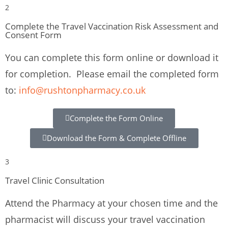
2
Complete the Travel Vaccination Risk Assessment and
Consent Form
You can complete this form online or download it
for completion. Please email the completed form
to:
info@rushtonpharmacy.co.uk
Complete the Form Online
Download the Form & Complete Offline
3
Travel Clinic Consultation
Attend the Pharmacy at your chosen time and the
pharmacist will discuss your travel vaccination