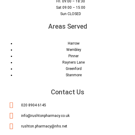
Fri. 09:00 – 18:30
Sat 09:00 – 15:00
Sun CLOSED
Areas Served
Harrow
Wembley
Pinner
Rayners Lane
Greenford
Stanmore
Contact Us
020 8904 6145
info@rushtonpharmacy.co.uk
rushton.pharmacy@nhs.net