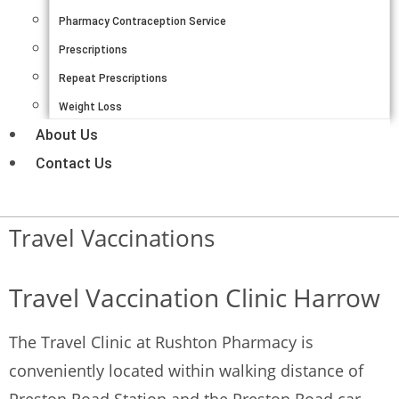
Pharmacy Contraception Service
Prescriptions
Repeat Prescriptions
Weight Loss
About Us
Contact Us
Travel Vaccinations
Travel Vaccination Clinic Harrow
The Travel Clinic at Rushton Pharmacy is
conveniently located within walking distance of