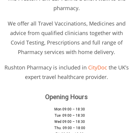
pharmacy.
We offer all Travel Vaccinations, Medicines and
advice from qualified clinicians together with
Covid Testing, Prescriptions and full range of
Pharmacy services with home delivery.
Rushton Pharmacy is included in
CityDoc
the UK’s
expert travel healthcare provider.
Opening Hours
Mon 09:00 – 18:30
Tue 09:00 – 18:30
Wed 09:00 – 18:30
Thu. 09:00 – 18:00