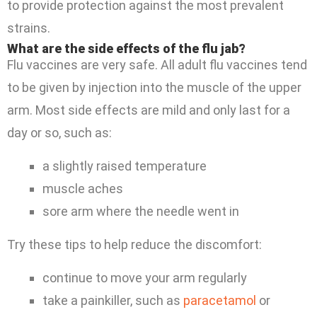
to provide protection against the most prevalent
strains.
What are the side effects of the flu jab?
Flu vaccines are very safe. All adult flu vaccines tend
to be given by injection into the muscle of the upper
arm. Most side effects are mild and only last for a
day or so, such as:
a slightly raised temperature
muscle aches
sore arm where the needle went in
Try these tips to help reduce the discomfort:
continue to move your arm regularly
take a painkiller, such as
paracetamol
or