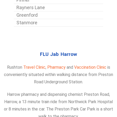
Rayners Lane
Greenford
Stanmore
FLU Jab Harrow
Rushton
Travel Clinic
,
Pharmacy
and
Vaccination Clinic
is
conveniently situated within walking distance from Preston
Road Underground Station.
Harrow pharmacy and dispensing chemist Preston Road,
Harrow, a 13 minute train ride from Northwick Park Hospital
or 8 minutes in the car. The Preston Park Car Park is a short
walk to the pharmacy.