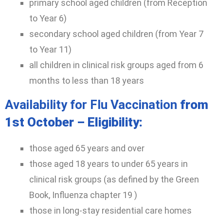
primary school aged children (from Reception
to Year 6)
secondary school aged children (from Year 7
to Year 11)
all children in clinical risk groups aged from 6
months to less than 18 years
Availability for Flu Vaccination
from
1st October – Eligibility:
those aged 65 years and over
those aged 18 years to under 65 years in
clinical risk groups (as defined by the Green
Book, Influenza chapter 19 )
those in long-stay residential care homes