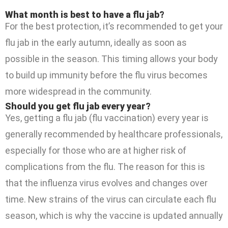
What month is best to have a flu jab?
For the best protection, it’s recommended to get your
flu jab in the early autumn, ideally as soon as
possible in the season. This timing allows your body
to build up immunity before the flu virus becomes
more widespread in the community.
Should you get flu jab every year?
Yes, getting a flu jab (flu vaccination) every year is
generally recommended by healthcare professionals,
especially for those who are at higher risk of
complications from the flu. The reason for this is
that the influenza virus evolves and changes over
time. New strains of the virus can circulate each flu
season, which is why the vaccine is updated annually