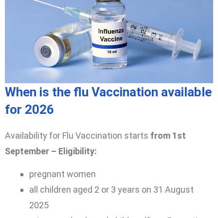
When is the flu Vaccination available
for 2026
Availability for Flu Vaccination starts
from 1st
September – Eligibility:
pregnant women
all children aged 2 or 3 years on 31 August
2025