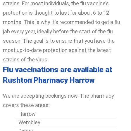
strains. For most individuals, the flu vaccine’s
protection is thought to last for about 6 to 12
months. This is why it’s recommended to get a flu
jab every year, ideally before the start of the flu
season. The goal is to ensure that you have the
most up-to-date protection against the latest
strains of the virus.
Flu vaccinations are available at
Rushton Pharmacy Harrow
We are accepting bookings now. The pharmacy
covers these areas:
Harrow
Wembley
Pinner