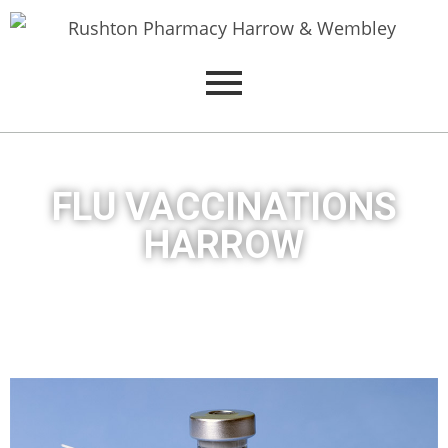
FLU VACCINATIONS
HARROW