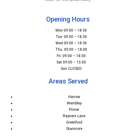
Opening Hours
Mon 09:00 – 18:30
Tue 09:00 – 18:30
Wed 09:00 – 18:30
Thu. 09:00 – 18:00
Fri. 09:00 – 18:30
Sat 09:00 – 15:00
Sun CLOSED
Areas Served
Harrow
Wembley
Pinner
Rayners Lane
Greenford
Stanmore