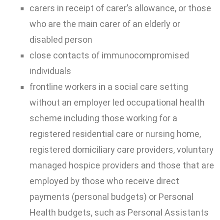
carers in receipt of carer’s allowance, or those
who are the main carer of an elderly or
disabled person
close contacts of immunocompromised
individuals
frontline workers in a social care setting
without an employer led occupational health
scheme including those working for a
registered residential care or nursing home,
registered domiciliary care providers, voluntary
managed hospice providers and those that are
employed by those who receive direct
payments (personal budgets) or Personal
Health budgets, such as Personal Assistants