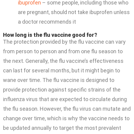
ibuprofen
– some people, including those who
are pregnant, should not take ibuprofen unless
a doctor recommends it
How long is the flu vaccine good for?
The protection provided by the flu vaccine can vary
from person to person and from one flu season to
the next. Generally, the flu vaccine’s effectiveness
can last for several months, but it might begin to
wane over time. The flu vaccine is designed to
provide protection against specific strains of the
influenza virus that are expected to circulate during
the flu season. However, the flu virus can mutate and
change over time, which is why the vaccine needs to
be updated annually to target the most prevalent