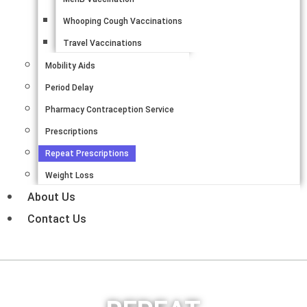
Whooping Cough Vaccinations
Travel Vaccinations
Mobility Aids
Period Delay
Pharmacy Contraception Service
Prescriptions
Repeat Prescriptions
Weight Loss
About Us
Contact Us