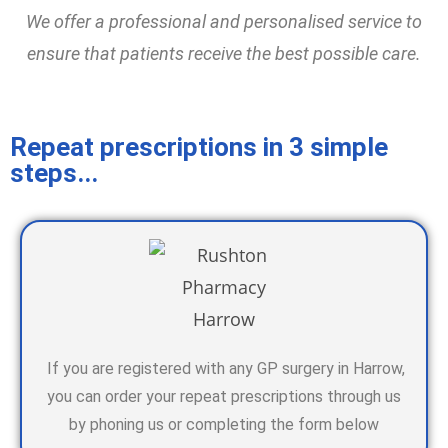
We offer a professional and personalised service to
ensure that patients receive the best possible care.
Repeat prescriptions in 3 simple
steps...
If you are registered with any GP surgery in Harrow,
you can order your repeat prescriptions through us
by phoning us or completing the form below