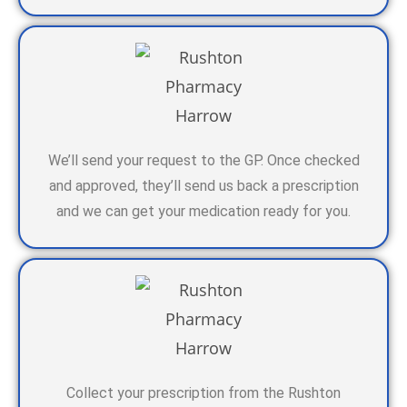
We’ll send your request to the GP. Once checked
and approved, they’ll send us back a prescription
and we can get your medication ready for you.
Collect your prescription from the Rushton