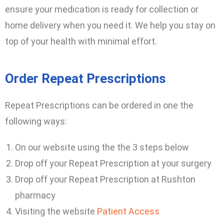
ensure your medication is ready for collection or
home delivery when you need it. We help you stay on
top of your health with minimal effort.
Order Repeat Prescriptions
Repeat Prescriptions can be ordered in one the
following ways:
On our website using the the 3 steps below
Drop off your Repeat Prescription at your surgery
Drop off your Repeat Prescription at Rushton
pharmacy
Visiting the website
Patient Access