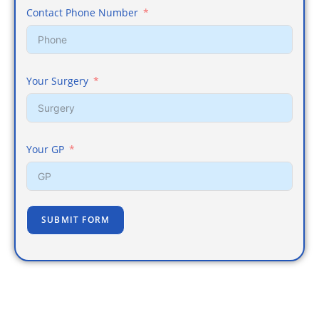
Contact Phone Number
Your Surgery
Your GP
SUBMIT FORM