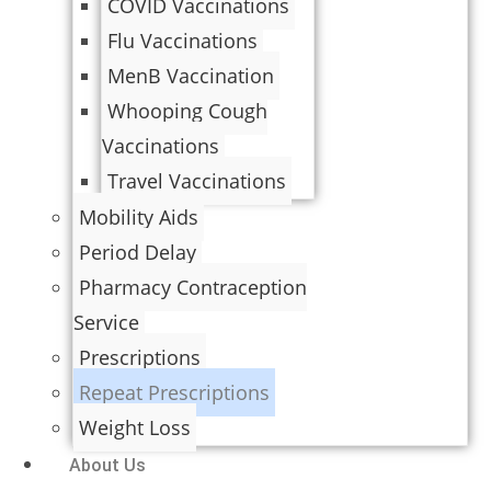
COVID Vaccinations
Flu Vaccinations
MenB Vaccination
Whooping Cough
Vaccinations
Travel Vaccinations
Mobility Aids
Period Delay
Pharmacy Contraception
Service
Prescriptions
Repeat Prescriptions
Weight Loss
About Us