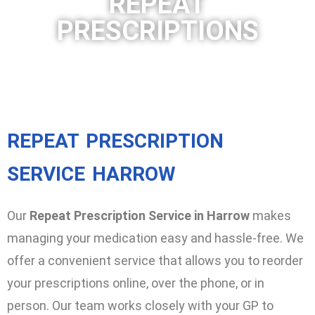
REPEAT
PRESCRIPTIONS
REPEAT PRESCRIPTION
SERVICE HARROW
Our
Repeat Prescription Service in Harrow
makes
managing your medication easy and hassle-free. We
offer a convenient service that allows you to reorder
your prescriptions online, over the phone, or in
person. Our team works closely with your GP to