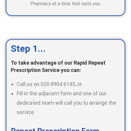
Pharmacy at a time that suits you.
Step 1...
To take advantage of our Rapid Repeat
Prescription Service you can:
Call us on 020 8904 6145, or
Fill in the adjacent form and one of our
dedicated team will call you to arrange the
service.