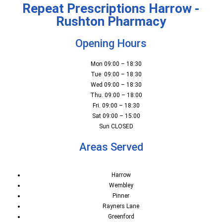
Repeat Prescriptions Harrow -
Rushton Pharmacy
Opening Hours
Mon 09:00 – 18:30
Tue 09:00 – 18:30
Wed 09:00 – 18:30
Thu. 09:00 – 18:00
Fri. 09:00 – 18:30
Sat 09:00 – 15:00
Sun CLOSED
Areas Served
Harrow
Wembley
Pinner
Rayners Lane
Greenford