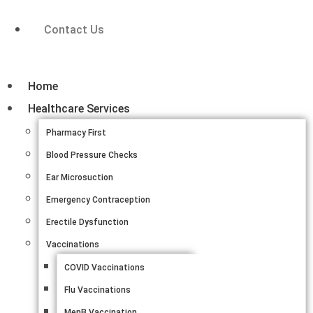
Contact Us
Home
Healthcare Services
Pharmacy First
Blood Pressure Checks
Ear Microsuction
Emergency Contraception
Erectile Dysfunction
Vaccinations
COVID Vaccinations
Flu Vaccinations
MenB Vaccination