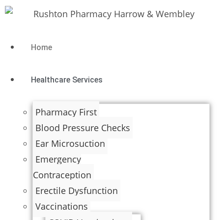
Home
Healthcare Services
Pharmacy First
Blood Pressure Checks
Ear Microsuction
Emergency
Contraception
Erectile Dysfunction
Vaccinations