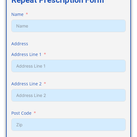
Repeat Prescription Form
Name
Address
Address Line 1
Address Line 2
Post Code